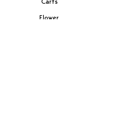
Carts
Flower
Gummies
Pre-Rolls
Vendor Contact
Find In Store
Contact Us