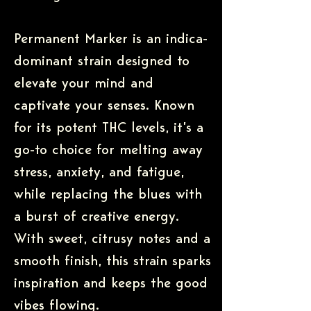
Permanent Marker is an indica-
dominant strain designed to
elevate your mind and
captivate your senses. Known
for its potent THC levels, it’s a
go-to choice for melting away
stress, anxiety, and fatigue,
while replacing the blues with
a burst of creative energy.
With sweet, citrusy notes and a
smooth finish, this strain sparks
inspiration and keeps the good
vibes flowing.