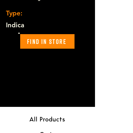
Type:
Indica
Find In Store
All Products