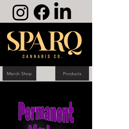
Merch Shop
Products