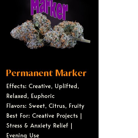
Permanent Marker
Effects: Creative, Uplifted,
Relaxed, Euphoric
Flavors: Sweet, Citrus, Fruity
Best For: Creative Projects |
Stress & Anxiety Relief |
Evening Use