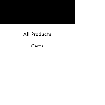
All Products
Carts
Flower
Gummies
Pre-Rolls
Vendor Contact