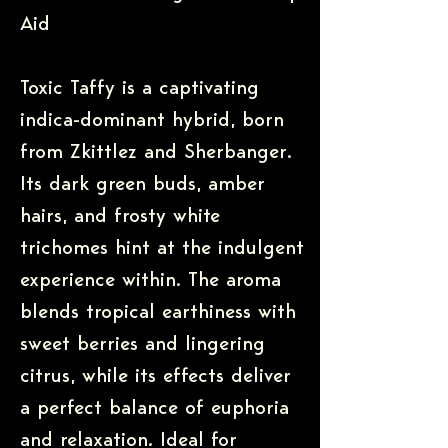
Aid
Toxic Taffy is a captivating
indica-dominant hybrid, born
from Zkittlez and Sherbanger.
Its dark green buds, amber
hairs, and frosty white
trichomes hint at the indulgent
experience within. The aroma
blends tropical earthiness with
sweet berries and lingering
citrus, while its effects deliver
a perfect balance of euphoria
and relaxation. Ideal for