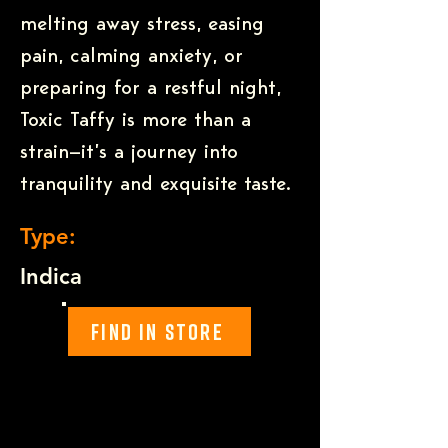
melting away stress, easing
pain, calming anxiety, or
preparing for a restful night,
Toxic Taffy is more than a
strain—it’s a journey into
tranquility and exquisite taste.
Type:
Indica
Find In Store