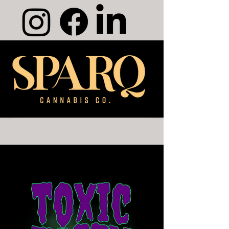
Merch Shop
Products