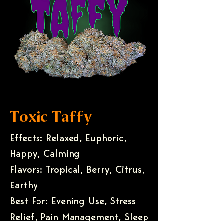
Toxic Taffy
Effects: Relaxed, Euphoric,
Happy, Calming
Flavors: Tropical, Berry, Citrus,
Earthy
Best For: Evening Use, Stress
Relief, Pain Management, Sleep