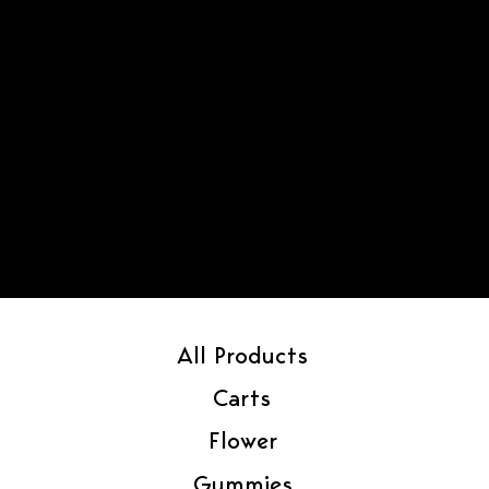
All Products
Carts
Flower
Gummies