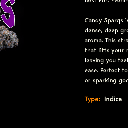
Best For: Evenin
Candy Sparqs is
dense, deep gr
aroma. This str
that lifts your
leaving you fee
ease. Perfect f
or sparking goo
Type:
Indica