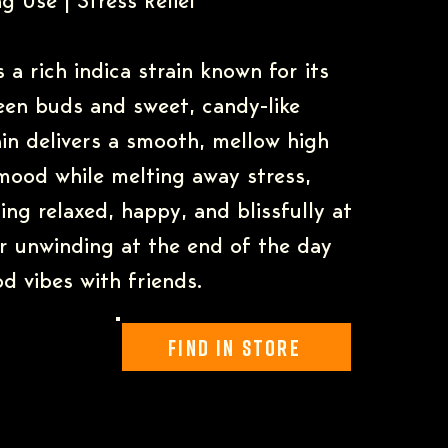
g Use | Stress Relief
 a rich indica strain known for its
een buds and sweet, candy-like
ain delivers a smooth, mellow high
 mood while melting away stress,
ling relaxed, happy, and blissfully at
or unwinding at the end of the day
d vibes with friends.
Find In Store