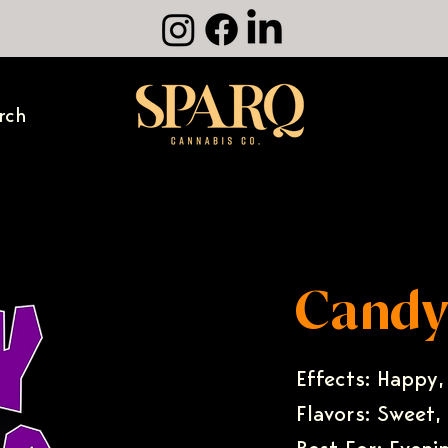
rch
Candy
Effects: Happy,
Flavors: Sweet,