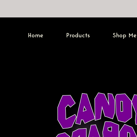
Home
Products
Shop Me