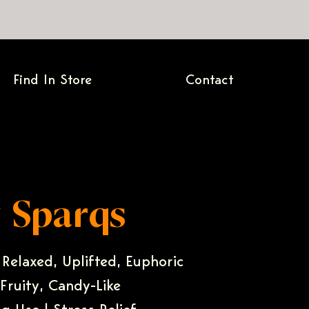
Find In Store
Contact
 Sparqs
 Relaxed, Uplifted, Euphoric
 Fruity, Candy-Like