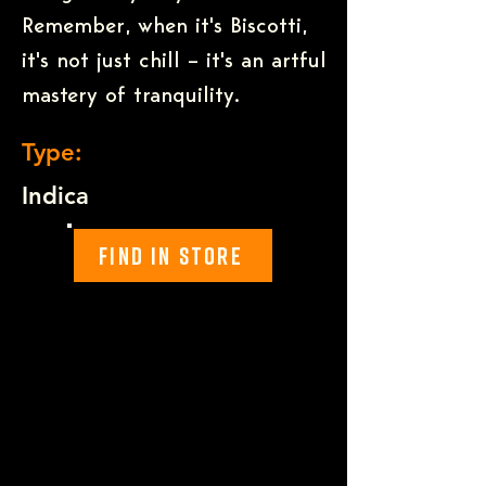
Remember, when it's Biscotti,
it's not just chill – it's an artful
mastery of tranquility.
Type:
Indica
Find In Store