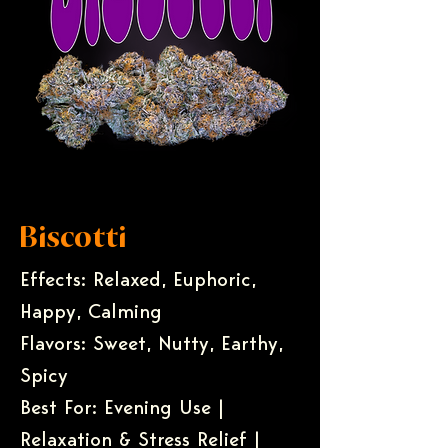
Biscotti
Effects: Relaxed, Euphoric,
Happy, Calming
Flavors: Sweet, Nutty, Earthy,
Spicy
Best For: Evening Use |
Relaxation & Stress Relief |