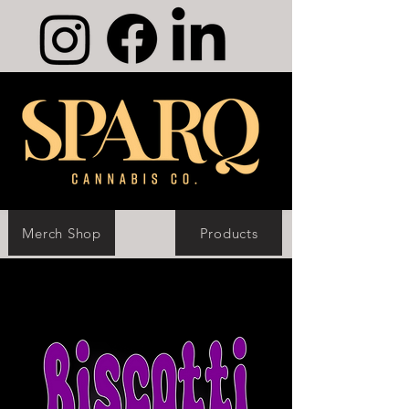
Merch Shop
Products