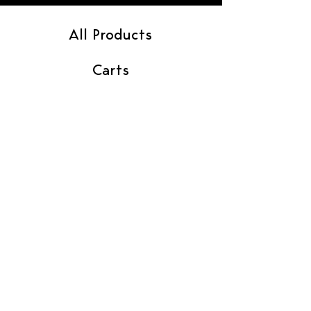
All Products
Carts
Flower
Gummies
Pre-Rolls
Vendor Contact
Find In Store
Contact Us