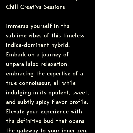
Chill Creative Sessions
Immerse yourself in the
sublime vibes of this timeless
indica-dominant hybrid.
Embark on a journey of
unparalleled relaxation,
embracing the expertise of a
true connoisseur, all while
indulging in its opulent, sweet,
and subtly spicy flavor profile.
Elevate your experience with
the definitive bud that opens
the gateway to your inner zen.