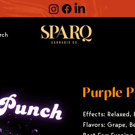
rch
Purple 
Effects: Relaxed,
Flavors: Grape, B