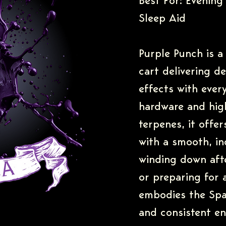
Best For: Evening 
Sleep Aid
Purple Punch is a 
cart delivering d
effects with every
hardware and high
terpenes, it offe
with a smooth, ind
winding down afte
or preparing for 
embodies the Spa
and consistent e