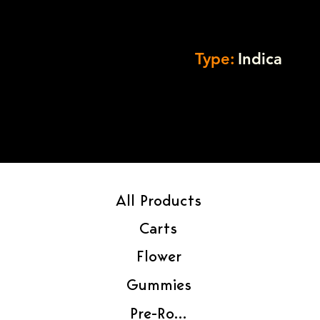
Type:
Indica
All Products
Carts
Flower
Gummies
Pre-Rolls