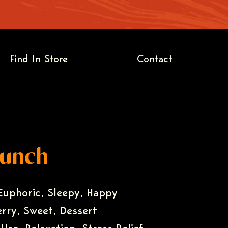
Find In Store
Contact
Punch
 Euphoric, Sleepy, Happy
erry, Sweet, Dessert