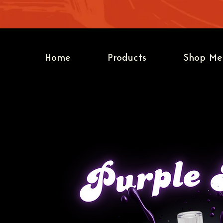
Home
Products
Shop Me