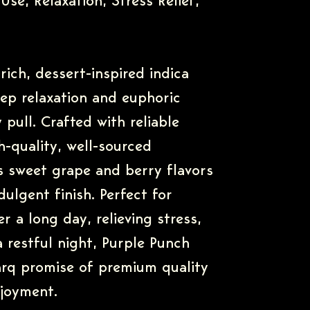
Use, Relaxation, Stress Relief,
rich, dessert-inspired indica
eep relaxation and euphoric
 pull. Crafted with reliable
-quality, well-sourced
rs sweet grape and berry flavors
ulgent finish. Perfect for
r a long day, relieving stress,
a restful night, Purple Punch
rq promise of premium quality
njoyment.